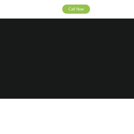
Call Now