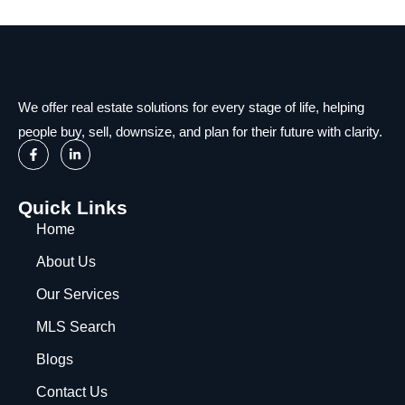
We offer real estate solutions for every stage of life, helping
people buy, sell, downsize, and plan for their future with clarity.
Quick Links
Home
About Us
Our Services
MLS Search
Blogs
Contact Us