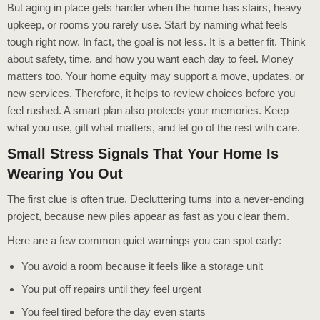
But aging in place gets harder when the home has stairs, heavy
upkeep, or rooms you rarely use. Start by naming what feels
tough right now. In fact, the goal is not less. It is a better fit. Think
about safety, time, and how you want each day to feel. Money
matters too. Your home equity may support a move, updates, or
new services. Therefore, it helps to review choices before you
feel rushed. A smart plan also protects your memories. Keep
what you use, gift what matters, and let go of the rest with care.
Small Stress Signals That Your Home Is
Wearing You Out
The first clue is often true. Decluttering turns into a never-ending
project, because new piles appear as fast as you clear them.
Here are a few common quiet warnings you can spot early:
You avoid a room because it feels like a storage unit
You put off repairs until they feel urgent
You feel tired before the day even starts