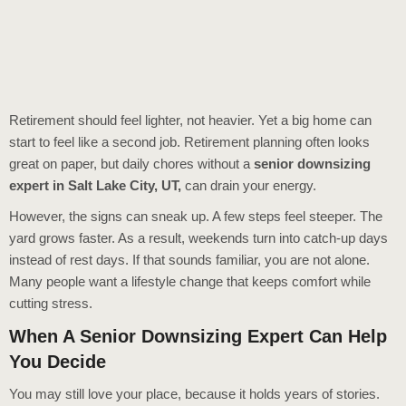
Retirement should feel lighter, not heavier. Yet a big home can
start to feel like a second job. Retirement planning often looks
great on paper, but daily chores without a
senior downsizing
expert in Salt Lake City, UT
,
can drain your energy.
However, the signs can sneak up. A few steps feel steeper. The
yard grows faster. As a result, weekends turn into catch-up days
instead of rest days. If that sounds familiar, you are not alone.
Many people want a lifestyle change that keeps comfort while
cutting stress.
When A Senior Downsizing Expert Can Help
You Decide
You may still love your place, because it holds years of stories.