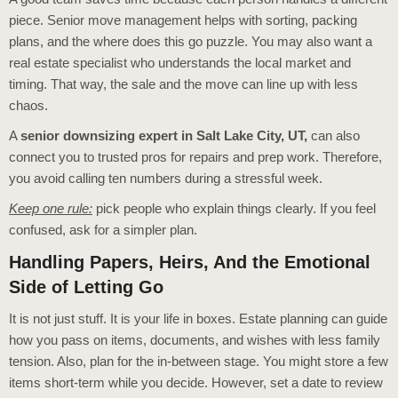
piece. Senior move management helps with sorting, packing
plans, and the where does this go puzzle. You may also want a
real estate specialist who understands the local market and
timing. That way, the sale and the move can line up with less
chaos.
A
senior downsizing expert in Salt Lake City, UT,
can also
connect you to trusted pros for repairs and prep work. Therefore,
you avoid calling ten numbers during a stressful week.
Keep one rule:
pick people who explain things clearly. If you feel
confused, ask for a simpler plan.
Handling Papers, Heirs, And the Emotional
Side of Letting Go
It is not just stuff. It is your life in boxes. Estate planning can guide
how you pass on items, documents, and wishes with less family
tension. Also, plan for the in-between stage. You might store a few
items short-term while you decide. However, set a date to review