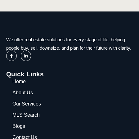
We offer real estate solutions for every stage of life, helping
people buy, sell, downsize, and plan for their future with clarity.
Quick Links
Home
About Us
Our Services
MLS Search
Blogs
Contact Us