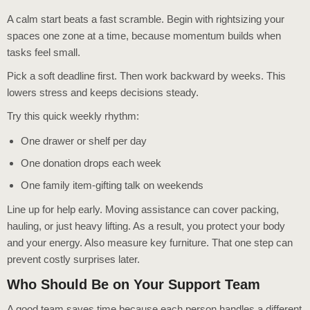
A calm start beats a fast scramble. Begin with rightsizing your
spaces one zone at a time, because momentum builds when
tasks feel small.
Pick a soft deadline first. Then work backward by weeks. This
lowers stress and keeps decisions steady.
Try this quick weekly rhythm:
One drawer or shelf per day
One donation drops each week
One family item-gifting talk on weekends
Line up for help early. Moving assistance can cover packing,
hauling, or just heavy lifting. As a result, you protect your body
and your energy. Also measure key furniture. That one step can
prevent costly surprises later.
Who Should Be on Your Support Team
A good team saves time because each person handles a different