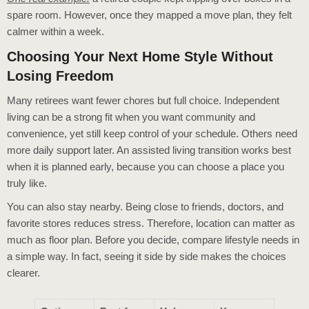
spare room. However, once they mapped a move plan, they felt
calmer within a week.
Choosing Your Next Home Style Without
Losing Freedom
Many retirees want fewer chores but full choice. Independent
living can be a strong fit when you want community and
convenience, yet still keep control of your schedule. Others need
more daily support later. An assisted living transition works best
when it is planned early, because you can choose a place you
truly like.
You can also stay nearby. Being close to friends, doctors, and
favorite stores reduces stress. Therefore, location can matter as
much as floor plan. Before you decide, compare lifestyle needs in
a simple way. In fact, seeing it side by side makes the choices
clearer.