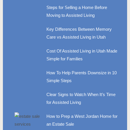
Steps for Selling a Home Before
Moving to Assisted Living
Key Differences Between Memory
Care vs Assisted Living in Utah
Cost Of Assisted Living in Utah Made
Simple for Families
How To Help Parents Downsize in 10
Simple Steps
Clear Signs to Watch When It’s Time
for Assisted Living
How to Prep a West Jordan Home for
an Estate Sale