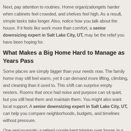
Next, pay attention to routines. Home organizationgets harder
when cabinets feel crowded, and shelves feel high. As a result,
simple tasks take longer. Also, notice how you talk about the
house. If it feels like work more than comfort, a
senior
downsizing expert in Salt Lake City, UT,
may be the relief you
have been hoping for.
What Makes a Big Home Hard to Manage as
Years Pass
Some places are simply bigger than your needs now. The family
home may still feel warm, yet it can demand more lifting, climbing,
and cleaning than it used to. This shift can surprise empty
nesters. Rooms that once had noise and purpose can sit quiet,
but you still heat them and maintain them. You might also want
local support. A
senior downsizing expert in Salt Lake City, UT,
can help you compare neighborhoods, budgets, and timelines
without pressure.
One real example:
a retired couple kept tripping over boxes in a