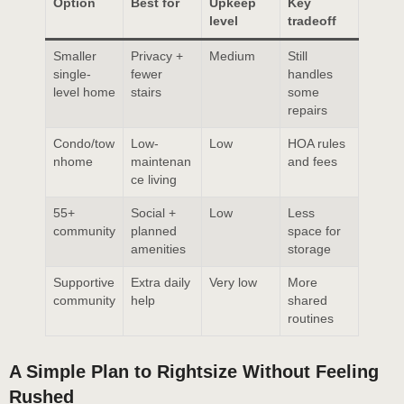
Option
Best for
Upkeep
Key
level
tradeoff
Smaller
Privacy +
Medium
Still
single-
fewer
handles
level home
stairs
some
repairs
Condo/tow
Low-
Low
HOA rules
nhome
maintenan
and fees
ce living
55+
Social +
Low
Less
community
planned
space for
amenities
storage
Supportive
Extra daily
Very low
More
community
help
shared
routines
A Simple Plan to Rightsize Without Feeling
Rushed