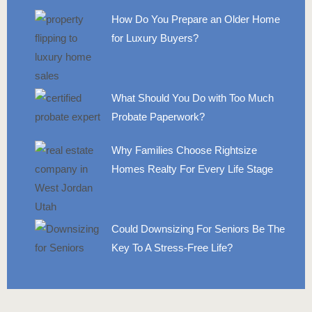
How Do You Prepare an Older Home
for Luxury Buyers?
What Should You Do with Too Much
Probate Paperwork?
Why Families Choose Rightsize
Homes Realty For Every Life Stage
Could Downsizing For Seniors Be The
Key To A Stress-Free Life?