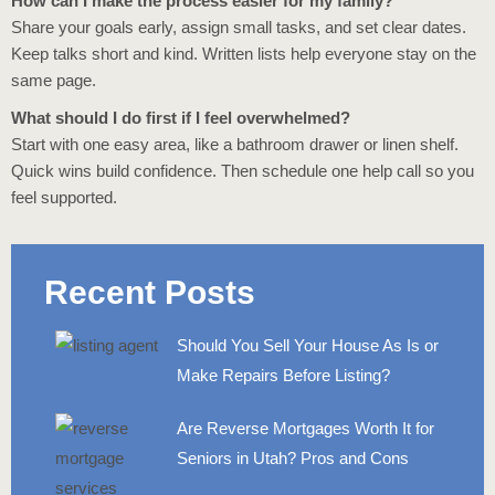
How can I make the process easier for my family?
Share your goals early, assign small tasks, and set clear dates.
Keep talks short and kind. Written lists help everyone stay on the
same page.
What should I do first if I feel overwhelmed?
Start with one easy area, like a bathroom drawer or linen shelf.
Quick wins build confidence. Then schedule one help call so you
feel supported.
Recent Posts
Should You Sell Your House As Is or
Make Repairs Before Listing?
Are Reverse Mortgages Worth It for
Seniors in Utah? Pros and Cons