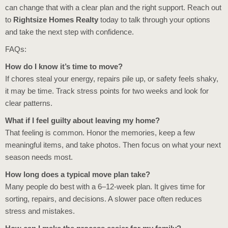
can change that with a clear plan and the right support. Reach out
to
Rightsize Homes Realty
today to talk through your options
and take the next step with confidence.
FAQs:
How do I know it’s time to move?
If chores steal your energy, repairs pile up, or safety feels shaky,
it may be time. Track stress points for two weeks and look for
clear patterns.
What if I feel guilty about leaving my home?
That feeling is common. Honor the memories, keep a few
meaningful items, and take photos. Then focus on what your next
season needs most.
How long does a typical move plan take?
Many people do best with a 6–12-week plan. It gives time for
sorting, repairs, and decisions. A slower pace often reduces
stress and mistakes.