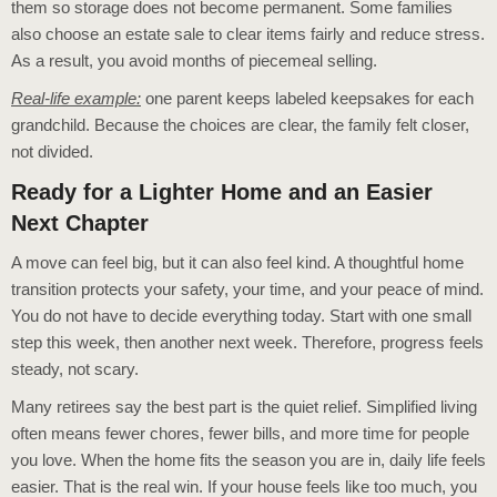
them so storage does not become permanent. Some families
also choose an estate sale to clear items fairly and reduce stress.
As a result, you avoid months of piecemeal selling.
Real-life example:
one parent keeps labeled keepsakes for each
grandchild. Because the choices are clear, the family felt closer,
not divided.
Ready for a Lighter Home and an Easier
Next Chapter
A move can feel big, but it can also feel kind. A thoughtful home
transition protects your safety, your time, and your peace of mind.
You do not have to decide everything today. Start with one small
step this week, then another next week. Therefore, progress feels
steady, not scary.
Many retirees say the best part is the quiet relief. Simplified living
often means fewer chores, fewer bills, and more time for people
you love. When the home fits the season you are in, daily life feels
easier. That is the real win. If your house feels like too much, you