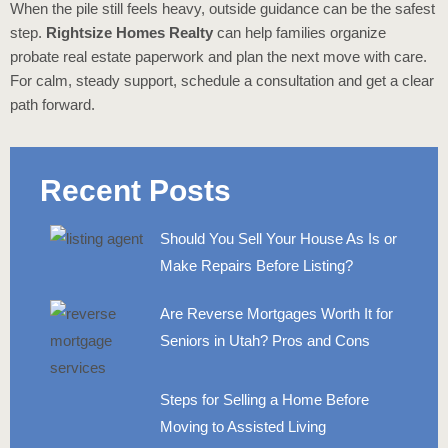
When the pile still feels heavy, outside guidance can be the safest
step.
Rightsize Homes Realty
can help families organize
probate real estate paperwork and plan the next move with care.
For calm, steady support, schedule a consultation and get a clear
path forward.
Recent Posts
Should You Sell Your House As Is or
Make Repairs Before Listing?
Are Reverse Mortgages Worth It for
Seniors in Utah? Pros and Cons
Steps for Selling a Home Before
Moving to Assisted Living