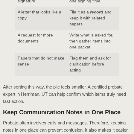
signature
one signing time
A letter that looks like a
File it as a
record
and
copy
keep it with related
papers
A request for more
Write what is asked for,
documents
then gather items into
one packet
Papers that do not make
Flag them and ask for
sense
clarification before
acting
After sorting this way, the pile feels smaller. A certified probate
expert in Herriman, UT can help confirm which items truly need
fast action.
Keep Communication Notes in One Place
Probate often involves calls and messages. Therefore, keeping
notes in one place can prevent confusion. It also makes it easier