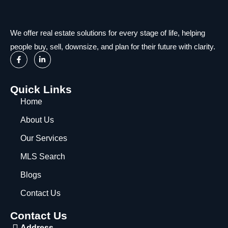
We offer real estate solutions for every stage of life, helping
people buy, sell, downsize, and plan for their future with clarity.
Quick Links
Home
About Us
Our Services
MLS Search
Blogs
Contact Us
Contact Us
Address