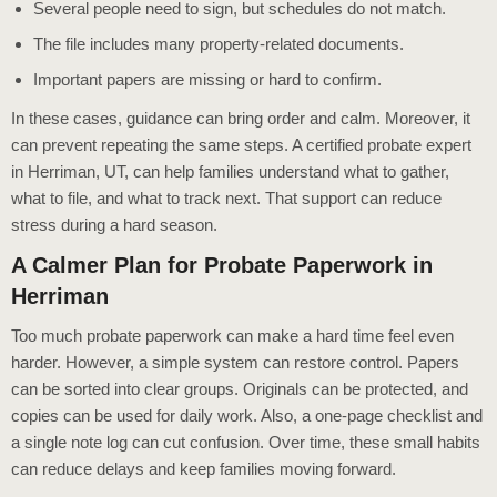
Several people need to sign, but schedules do not match.
The file includes many property-related documents.
Important papers are missing or hard to confirm.
In these cases, guidance can bring order and calm. Moreover, it
can prevent repeating the same steps. A certified probate expert
in Herriman, UT, can help families understand what to gather,
what to file, and what to track next. That support can reduce
stress during a hard season.
A Calmer Plan for Probate Paperwork in
Herriman
Too much probate paperwork can make a hard time feel even
harder. However, a simple system can restore control. Papers
can be sorted into clear groups. Originals can be protected, and
copies can be used for daily work. Also, a one-page checklist and
a single note log can cut confusion. Over time, these small habits
can reduce delays and keep families moving forward.