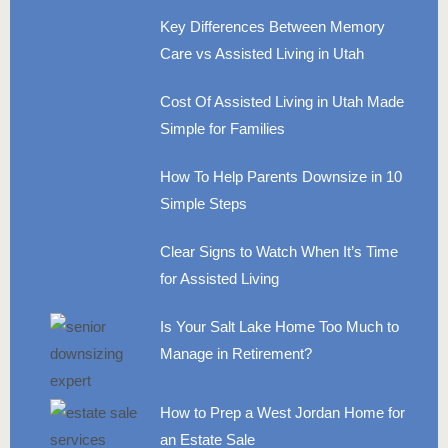
Key Differences Between Memory
Care vs Assisted Living in Utah
Cost Of Assisted Living in Utah Made
Simple for Families
How To Help Parents Downsize in 10
Simple Steps
Clear Signs to Watch When It’s Time
for Assisted Living
Is Your Salt Lake Home Too Much to
Manage in Retirement?
How to Prep a West Jordan Home for
an Estate Sale