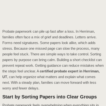
Probate paperwork can pile up fast after a loss. In Herriman,
families often face a mix of grief and deadlines. Letters arrive.
Forms need signatures. Some papers look alike, which adds
stress. Because one missed page can slow the process, many
people feel stuck. There are simple ways to take control. Sorting
papers by purpose can bring calm. Building a short checklist can
prevent repeat work. Getting guidance can reduce mistakes when
the steps feel unclear. A
certified probate expert in Herriman,
UT
, can help organize what matters and explain what comes
next. With a steady plan, families can move forward with less
worry and fewer delays.
Start by Sorting Papers into Clear Groups
Probate paperwork feels overwhelming when everything sits in