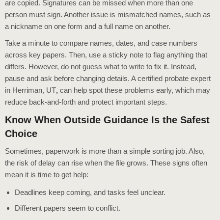
are copied. Signatures can be missed when more than one
person must sign. Another issue is mismatched names, such as
a nickname on one form and a full name on another.
Take a minute to compare names, dates, and case numbers
across key papers. Then, use a sticky note to flag anything that
differs. However, do not guess what to write to fix it. Instead,
pause and ask before changing details. A certified probate expert
in Herriman, UT
,
can help spot these problems early, which may
reduce back-and-forth and protect important steps.
Know When Outside Guidance Is the Safest
Choice
Sometimes, paperwork is more than a simple sorting job. Also,
the risk of delay can rise when the file grows. These signs often
mean it is time to get help:
Deadlines keep coming, and tasks feel unclear.
Different papers seem to conflict.