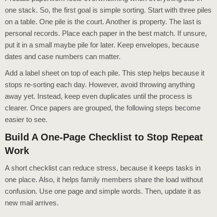
one stack. So, the first goal is simple sorting. Start with three piles
on a table. One pile is the court. Another is property. The last is
personal records. Place each paper in the best match. If unsure,
put it in a small maybe pile for later. Keep envelopes, because
dates and case numbers can matter.
Add a label sheet on top of each pile. This step helps because it
stops re-sorting each day. However, avoid throwing anything
away yet. Instead, keep even duplicates until the process is
clearer. Once papers are grouped, the following steps become
easier to see.
Build A One-Page Checklist to Stop Repeat
Work
A short checklist can reduce stress, because it keeps tasks in
one place. Also, it helps family members share the load without
confusion. Use one page and simple words. Then, update it as
new mail arrives.