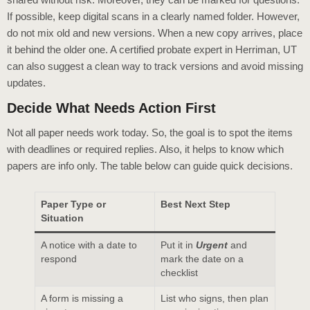
If possible, keep digital scans in a clearly named folder. However,
do not mix old and new versions. When a new copy arrives, place
it behind the older one. A certified probate expert in Herriman, UT
can also suggest a clean way to track versions and avoid missing
updates.
Decide What Needs Action First
Not all paper needs work today. So, the goal is to spot the items
with deadlines or required replies. Also, it helps to know which
papers are info only. The table below can guide quick decisions.
Paper Type or
Best Next Step
Situation
A notice with a date to
Put it in
Urgent
and
respond
mark the date on a
checklist
A form is missing a
List who signs, then plan