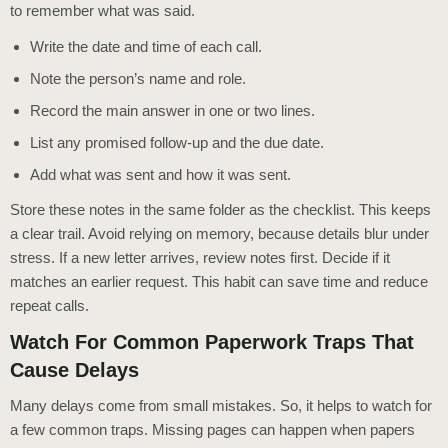
to remember what was said.
Write the date and time of each call.
Note the person’s name and role.
Record the main answer in one or two lines.
List any promised follow-up and the due date.
Add what was sent and how it was sent.
Store these notes in the same folder as the checklist. This keeps
a clear trail. Avoid relying on memory, because details blur under
stress. If a new letter arrives, review notes first. Decide if it
matches an earlier request. This habit can save time and reduce
repeat calls.
Watch For Common Paperwork Traps That
Cause Delays
Many delays come from small mistakes. So, it helps to watch for
a few common traps. Missing pages can happen when papers