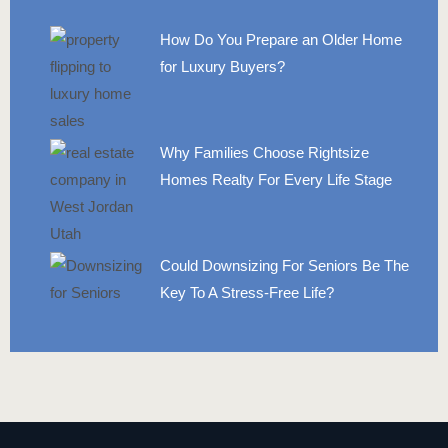
How Do You Prepare an Older Home
for Luxury Buyers?
Why Families Choose Rightsize
Homes Realty For Every Life Stage
Could Downsizing For Seniors Be The
Key To A Stress-Free Life?