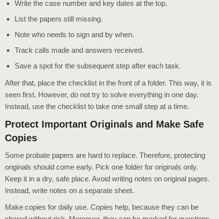
Write the case number and key dates at the top.
List the papers still missing.
Note who needs to sign and by when.
Track calls made and answers received.
Save a spot for the subsequent step after each task.
After that, place the checklist in the front of a folder. This way, it is
seen first. However, do not try to solve everything in one day.
Instead, use the checklist to take one small step at a time.
Protect Important Originals and Make Safe
Copies
Some probate papers are hard to replace. Therefore, protecting
originals should come early. Pick one folder for originals only.
Keep it in a dry, safe place. Avoid writing notes on original pages.
Instead, write notes on a separate sheet.
Make copies for daily use. Copies help, because they can be
shared without risk. Moreover, they can be marked for questions.